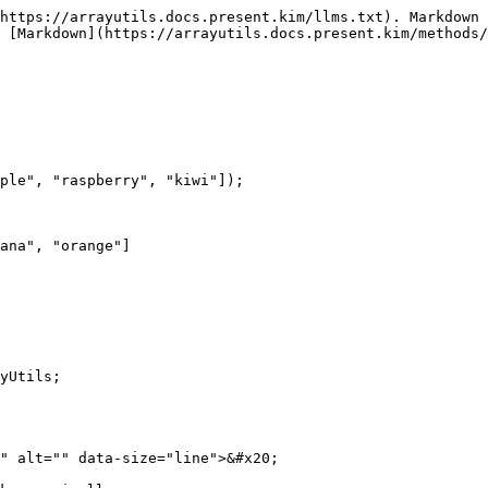
https://arrayutils.docs.present.kim/llms.txt). Markdown 
 [Markdown](https://arrayutils.docs.present.kim/methods/
ple", "raspberry", "kiwi"]);

ana", "orange"]

yUtils;

" alt="" data-size="line">&#x20;
