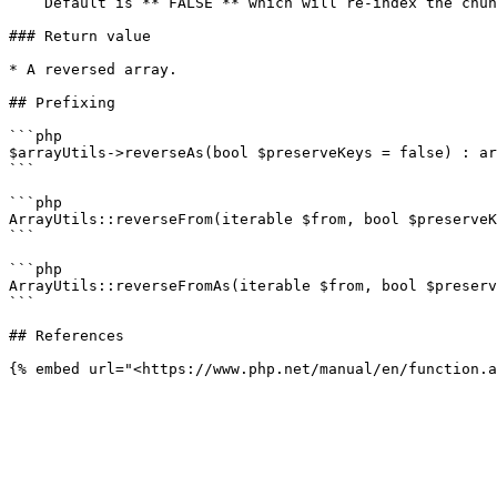
    Default is **`FALSE`** which will re-index the chunk numerically

### Return value

* A reversed array.

## Prefixing

```php

$arrayUtils->reverseAs(bool $preserveKeys = false) : ar
```

```php

ArrayUtils::reverseFrom(iterable $from, bool $preserveK
```

```php

ArrayUtils::reverseFromAs(iterable $from, bool $preserv
```

## References
