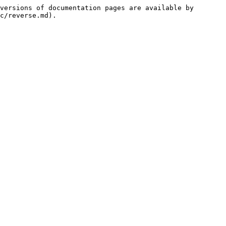
versions of documentation pages are available by 
c/reverse.md).
