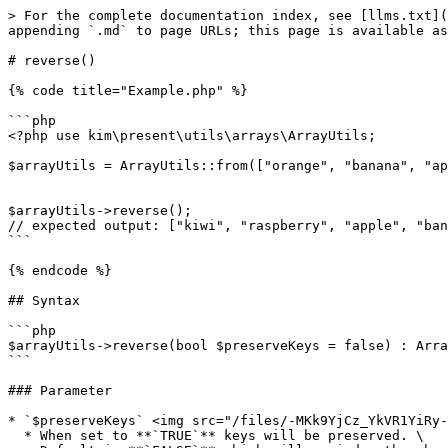
> For the complete documentation index, see [llms.txt](
appending `.md` to page URLs; this page is available as
# reverse()

{% code title="Example.php" %}

```php

<?php use kim\present\utils\arrays\ArrayUtils;

$arrayUtils = ArrayUtils::from(["orange", "banana", "ap
$arrayUtils->reverse();

// expected output: ["kiwi", "raspberry", "apple", "ban
```

{% endcode %}

## Syntax

```php

$arrayUtils->reverse(bool $preserveKeys = false) : Arra
```

### Parameter

* `$preserveKeys` <img src="/files/-MKk9YjCz_YkVR1YiRy-
  * When set to **`TRUE`** keys will be preserved. \
