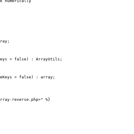
ray;

eys = false) : ArrayUtils;

eKeys = false) : array;
