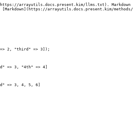
https://arrayutils.docs.present.kim/llms.txt). Markdown 
 [Markdown](https://arrayutils.docs.present.kim/methods/
=> 2, "third" => 3]);

d" => 3, "4th" => 4]

d" => 3, 4, 5, 6]
