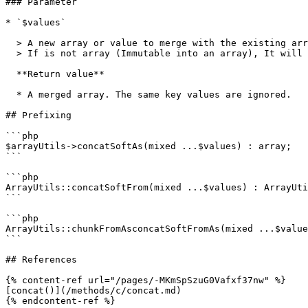
### Parameter

* `$values`

  > A new array or value to merge with the existing array.\

  > If is not array (Immutable into an array), It will be wrapped in array.

  **Return value**

  * A merged array. The same key values ​​are ignored.

## Prefixing

```php

$arrayUtils->concatSoftAs(mixed ...$values) : array;

```

```php

ArrayUtils::concatSoftFrom(mixed ...$values) : ArrayUti
```

```php

ArrayUtils::chunkFromAsconcatSoftFromAs(mixed ...$value
```

## References

{% content-ref url="/pages/-MKmSpSzuG0Vafxf37nw" %}

[concat()](/methods/c/concat.md)
