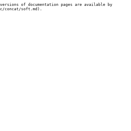
versions of documentation pages are available by 
c/concat/soft.md).
