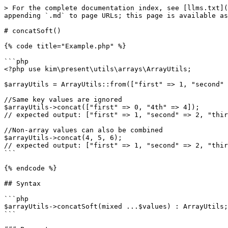
> For the complete documentation index, see [llms.txt](
appending `.md` to page URLs; this page is available as
# concatSoft()

{% code title="Example.php" %}

```php

<?php use kim\present\utils\arrays\ArrayUtils;

$arrayUtils = ArrayUtils::from(["first" => 1, "second" 
//Same key values are ignored

$arrayUtils->concat(["first" => 0, "4th" => 4]);

// expected output: ["first" => 1, "second" => 2, "thir
//Non-array values ​​can also be combined

$arrayUtils->concat(4, 5, 6);

// expected output: ["first" => 1, "second" => 2, "thir
```

{% endcode %}

## Syntax

```php

$arrayUtils->concatSoft(mixed ...$values) : ArrayUtils;

```
