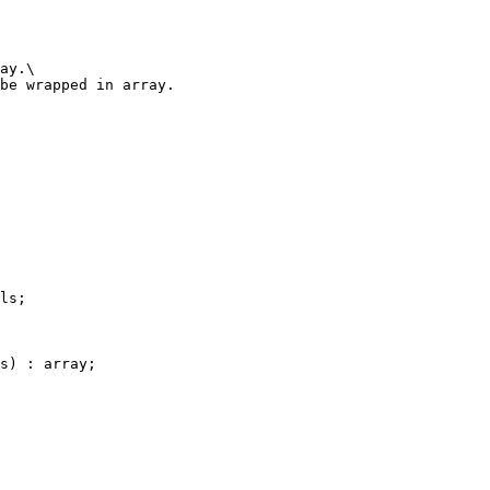
ls;

s) : array;
