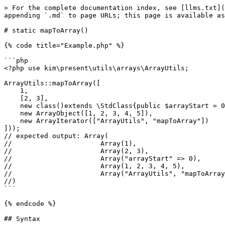
> For the complete documentation index, see [llms.txt](
appending `.md` to page URLs; this page is available as
# static mapToArray()

{% code title="Example.php" %}

```php

<?php use kim\present\utils\arrays\ArrayUtils;

ArrayUtils::mapToArray([

    1,

    [2, 3],

    new class()extends \StdClass{public $arrayStart = 0;},

    new ArrayObject([1, 2, 3, 4, 5]),

    new ArrayIterator(["ArrayUtils", "mapToArray"])

]));

// expected output: Array(

//                      Array(1),

//                      Array(2, 3),

//                      Array("arrayStart" => 0),

//                      Array(1, 2, 3, 4, 5),

//                      Array("ArrayUtils", "mapToArray
//)

```

{% endcode %}

## Syntax
