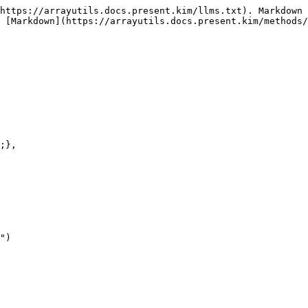
https://arrayutils.docs.present.kim/llms.txt). Markdown 
 [Markdown](https://arrayutils.docs.present.kim/methods/
")
