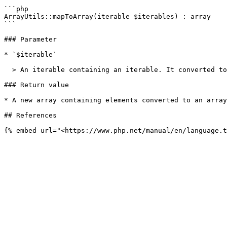
```php

ArrayUtils::mapToArray(iterable $iterables) : array

```

### Parameter

* `$iterable`

  > An iterable containing an iterable. It converted to an array.

### Return value

* A new array containing elements converted to an array
## References
