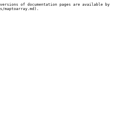
versions of documentation pages are available by 
s/maptoarray.md).
